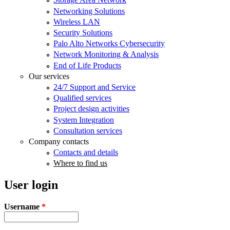
Networking Solutions
Wireless LAN
Security Solutions
Palo Alto Networks Cybersecurity
Network Monitoring & Analysis
End of Life Products
Our services
24/7 Support and Service
Qualified services
Project design activities
System Integration
Consultation services
Company contacts
Contacts and details
Where to find us
User login
Username
*