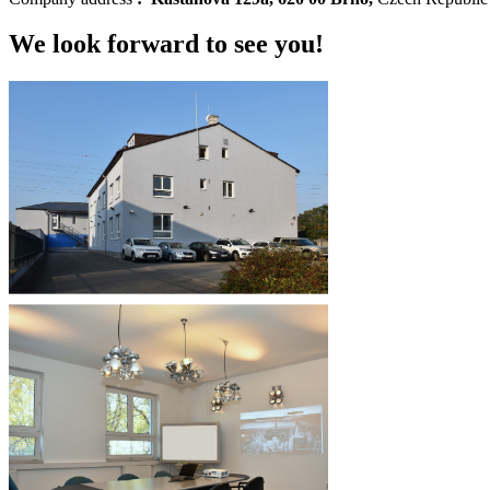
We look forward to see you!