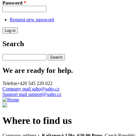
Password
*
Request new password
Search
Search this site
We are ready for help.
Telefon
+420 545 220 022
Company mail
salto@salto.cz
Support mail
support@salto.cz
Where to find us
Company address
: Kaštanová 129a, 620 00 Brno,
Czech Republic