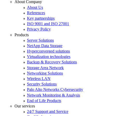
About Company
About Us
References
Key partnerships
ISO 9001 and ISO 27001
Privacy Policy
Products
Server Solutions
NetApp Data Storage
Hyperconverged solutions
Virtualization technologies
Backup & Recovery Solutions
Storage Area Network
Networking Solutions
Wireless LAN
Security Solutions
Palo Alto Networks Cybersecurity
Network Monitoring & Analysis
End of Life Products
Our services
24/7 Support and Service