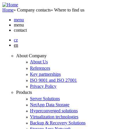
Skip to main content
Home
»
Company contacts
»
Where to find us
menu
menu
contact
cz
en
About Company
About Us
References
Key partnerships
ISO 9001 and ISO 27001
Privacy Policy
Products
Server Solutions
NetApp Data Storage
Hyperconverged solutions
Virtualization technologies
Backup & Recovery Solutions
Storage Area Network