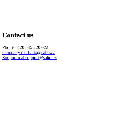
Contact us
Phone
+420 545 220 022
Company mail
salto@salto.cz
Support mail
support@salto.cz